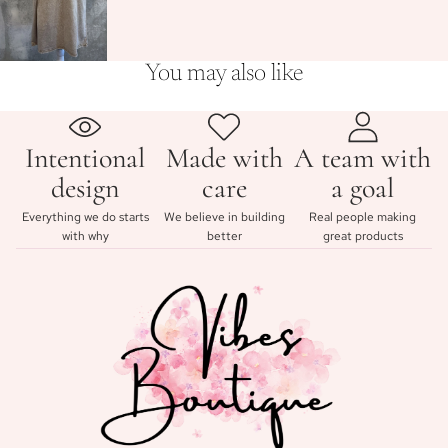
You may also like
Intentional
Made with
A team with
design
care
a goal
Everything we do starts
We believe in building
Real people making
with why
better
great products