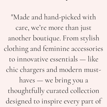
"Made and hand-picked with
care, we’re more than just
another boutique. From stylish
clothing and feminine accessories
to innovative essentials — like
chic chargers and modern must-
haves — we bring you a
thoughtfully curated collection
designed to inspire every part of