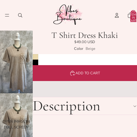
TOTA
ITEM
IN
CART
0
T Shirt Dress Khaki
$49.00 USD
Color
Beige
ADD TO CART
Description
OPEN IMAGE IN
FULL SCREEN