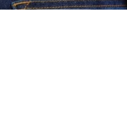
Bestsellers
Shop Now