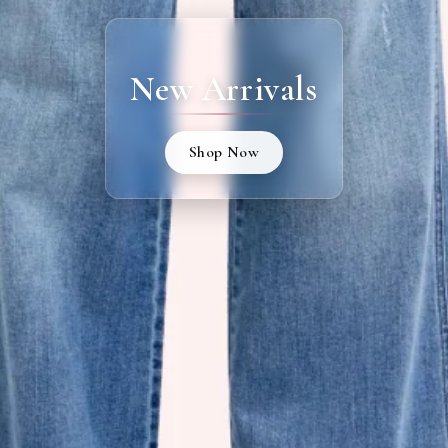
New Arrivals
Shop Now