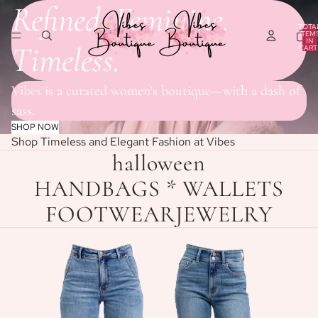
Refined. Feminine.
TOTA
ITEM
IN
Timeless.
CART
0
Vibes is a curated women’s boutique—with a dash of
sass.
SHOP NOW
Shop Timeless and Elegant Fashion at Vibes
halloween
HANDBAGS * WALLETS
FOOTWEAR
JEWELRY