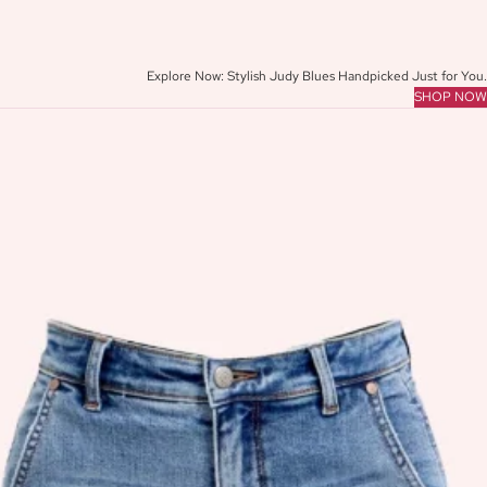
Y
L
E
Explore Now: Stylish Judy Blues Handpicked Just for You.
SHOP NOW