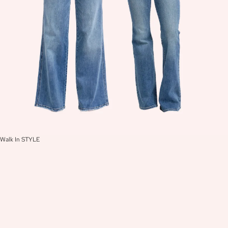
Walk In STYLE
W
A
L
K
I
N
S
T